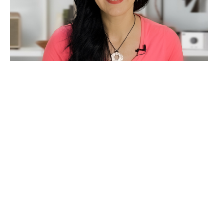
Amy Muranko Gahan
Your Coach