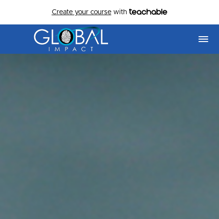
Create your course
with