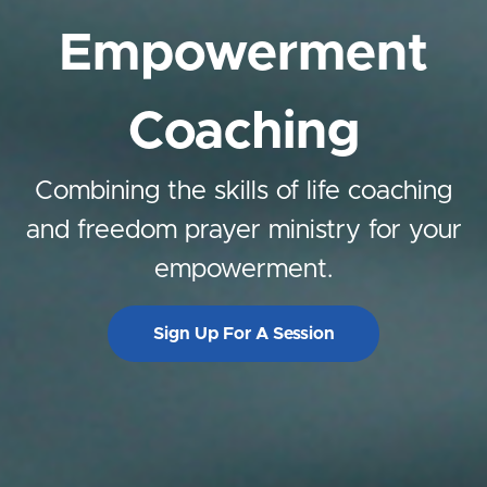
Empowerment
Coaching
Combining the skills of life coaching
and freedom prayer ministry for your
empowerment.
Sign Up For A Session